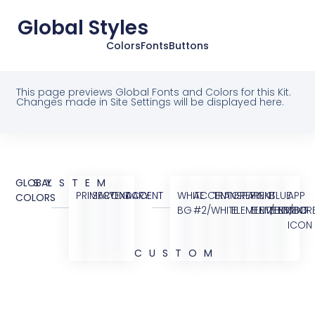
Global Styles
Colors
Fonts
Buttons
This page previews Global Fonts and Colors for this Kit.
Changes made in Site Settings will be displayed here.
GLOBAL
SYSTEM
PRIMARY
SECONDARY
TEXT
ACCENT
WHITE
ACCENT
TRANSPARENT
GREY
PINK
BLUE
APP
COLORS
BG
#2/WHITE
ELEMENT/BG
ELEMENT/BG
ELEMENT
STOR
ICON
CUSTOM