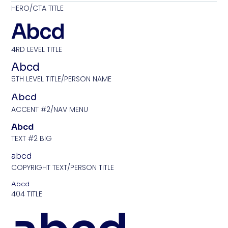
HERO/CTA TITLE
Abcd
4RD LEVEL TITLE
Abcd
5TH LEVEL TITLE/PERSON NAME
Abcd
ACCENT #2/NAV MENU
Abcd
TEXT #2 BIG
abcd
COPYRIGHT TEXT/PERSON TITLE
Abcd
404 TITLE