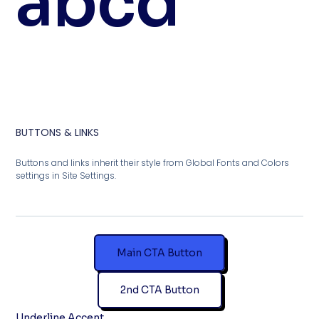
abcd
BUTTONS & LINKS
Buttons and links inherit their style from Global Fonts and Colors
settings in Site Settings.
Main CTA Button
2nd CTA Button
Underline Accent