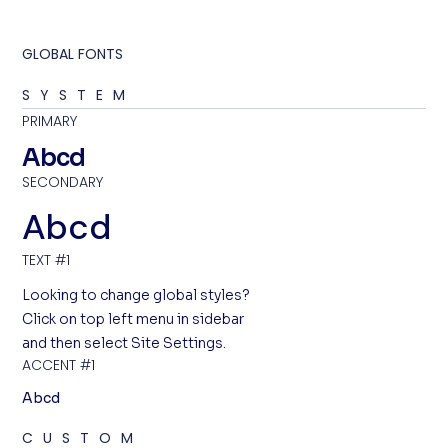
GLOBAL FONTS
SYSTEM
PRIMARY
Abcd
SECONDARY
Abcd
TEXT #1
Looking to change global styles?
Click on top left menu in sidebar
and then select Site Settings.
ACCENT #1
Abcd
CUSTOM